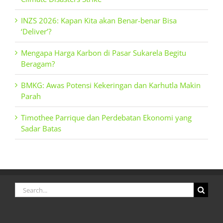
INZS 2026: Kapan Kita akan Benar-benar Bisa
‘Deliver’?
Mengapa Harga Karbon di Pasar Sukarela Begitu
Beragam?
BMKG: Awas Potensi Kekeringan dan Karhutla Makin
Parah
Timothee Parrique dan Perdebatan Ekonomi yang
Sadar Batas
Search
for: