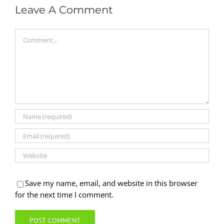
Leave A Comment
Comment
Save my name, email, and website in this browser
for the next time I comment.