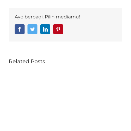
Ayo berbagi. Pilih mediamu!
Facebook
Twitter
LinkedIn
Pinterest
Related Posts