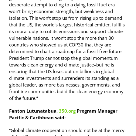
desperate attempt to cling to a dying fossil fuel era
won’t bring economic strength, but weakness and
isolation. This won’t stop us from rising up to demand
that the US, the world’s largest historical emitter, fulfills
its moral duty to cut its emissions and support climate-
vulnerable nations. It won’t stop the more than 80
countries who showed us at COP30 that they are
determined to chart a roadmap for a fossil-free future.
President Trump cannot stop the global momentum
towards clean energy and climate justice–but he is
ensuring that the US loses out on billions in global
climate investments and surrenders its standing as a
global leader, as more businesses, governments, and
frontline communities build the clean energy economy
of the future.”
Fenton Lutunatabua,
350.org
Program Manager
Pacific & Caribbean said:
“Global climate cooperation should not be at the mercy