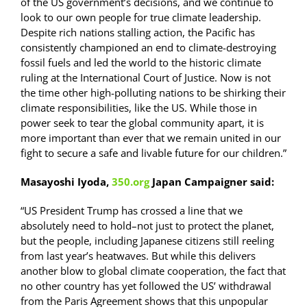
of the US government’s decisions, and we continue to
look to our own people for true climate leadership.
Despite rich nations stalling action, the Pacific has
consistently championed an end to climate-destroying
fossil fuels and led the world to the historic climate
ruling at the International Court of Justice. Now is not
the time other high-polluting nations to be shirking their
climate responsibilities, like the US. While those in
power seek to tear the global community apart, it is
more important than ever that we remain united in our
fight to secure a safe and livable future for our children.”
Masayoshi Iyoda,
350.org
Japan Campaigner said:
“US President Trump has crossed a line that we
absolutely need to hold–not just to protect the planet,
but the people, including Japanese citizens still reeling
from last year’s heatwaves. But while this delivers
another blow to global climate cooperation, the fact that
no other country has yet followed the US’ withdrawal
from the Paris Agreement shows that this unpopular