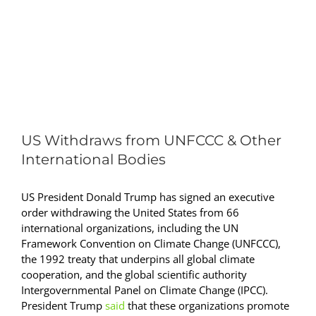
View
Larger
US Withdraws from UNFCCC & Other
Image
International Bodies
US President Donald Trump has signed an executive
order withdrawing the United States from 66
international organizations, including the UN
Framework Convention on Climate Change (UNFCCC),
the 1992 treaty that underpins all global climate
cooperation, and the global scientific authority
Intergovernmental Panel on Climate Change (IPCC).
President Trump
said
that these organizations promote