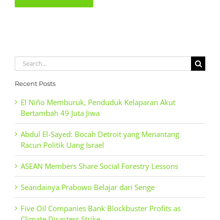
Search
for:
Recent Posts
El Niño Memburuk, Penduduk Kelaparan Akut
Bertambah 49 Juta Jiwa
Abdul El-Sayed: Bocah Detroit yang Menantang
Racun Politik Uang Israel
ASEAN Members Share Social Forestry Lessons
Seandainya Prabowo Belajar dari Senge
Five Oil Companies Bank Blockbuster Profits as
Climate Disasters Strike