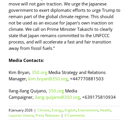
move will not gain traction. We urge the Japanese
government to exert diplomatic efforts to urge Trump to
remain part of the global climate regime. This should
not be used as an excuse for Japan’s own inaction on
climate. We call on Prime Minister Takaichi to clearly
state that Japan remains committed to the UNFCCC
process, and will accelerate a fast and fair transition
away from fossil fuels.”
Media Contacts:
Kim Bryan,
350.org
Media Strategy and Relations
Manager,
kim.bryan@350.org
, +447770881503
Ilang-Ilang Quijano,
350.org
Media
Campaigner,
ilang.quijano@350.org
, +639175810934
8 January 2026
|
Climate
,
Energy
,
English
,
Environment
,
Health
,
Laporan Utama
,
Press Releases
|
0 Comments