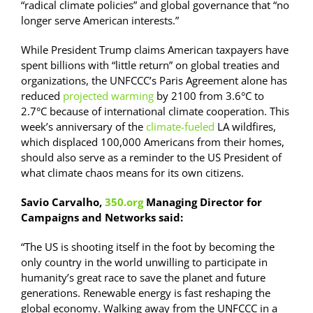
“radical climate policies” and global governance that “no
longer serve American interests.”
While President Trump claims American taxpayers have
spent billions with “little return” on global treaties and
organizations, the UNFCCC’s Paris Agreement alone has
reduced
projected warming
by 2100 from 3.6°C to
2.7°C because of international climate cooperation. This
week’s anniversary of the
climate-fueled
LA wildfires,
which displaced 100,000 Americans from their homes,
should also serve as a reminder to the US President of
what climate chaos means for its own citizens.
Savio Carvalho,
350.org
Managing Director for
Campaigns and Networks said:
“The US is shooting itself in the foot by becoming the
only country in the world unwilling to participate in
humanity’s great race to save the planet and future
generations. Renewable energy is fast reshaping the
global economy. Walking away from the UNFCCC in a