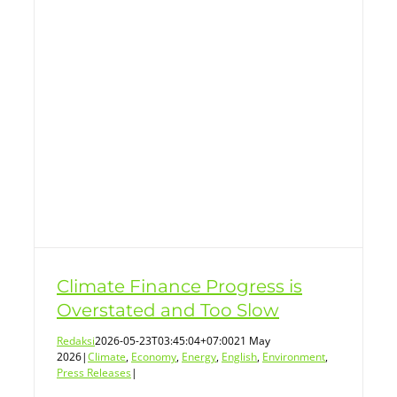
ss
Climate Finance Progress is
Overstated and Too Slow
Redaksi
2026-05-23T03:45:04+07:00
21 May
2026
|
Climate
,
Economy
,
Energy
,
English
,
Environment
,
Press Releases
|