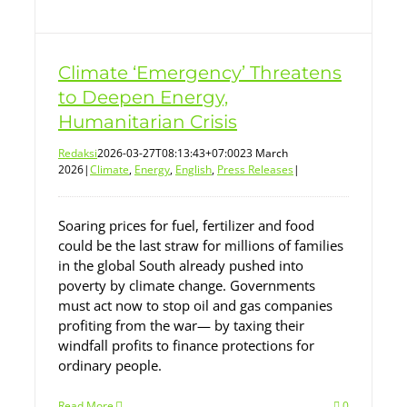
Climate ‘Emergency’ Threatens
to Deepen Energy,
Humanitarian Crisis
Redaksi
2026-03-27T08:13:43+07:00
23 March
2026
|
Climate
,
Energy
,
English
,
Press Releases
|
Soaring prices for fuel, fertilizer and food
could be the last straw for millions of families
in the global South already pushed into
poverty by climate change. Governments
must act now to stop oil and gas companies
profiting from the war— by taxing their
windfall profits to finance protections for
ordinary people.
Read More
0