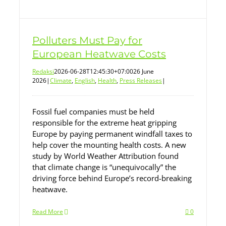
Polluters Must Pay for
European Heatwave Costs
Redaksi
2026-06-28T12:45:30+07:00
26 June
2026
|
Climate
,
English
,
Health
,
Press Releases
|
Fossil fuel companies must be held
responsible for the extreme heat gripping
Europe by paying permanent windfall taxes to
help cover the mounting health costs. A new
study by World Weather Attribution found
that climate change is “unequivocally” the
driving force behind Europe’s record-breaking
heatwave.
Read More
0