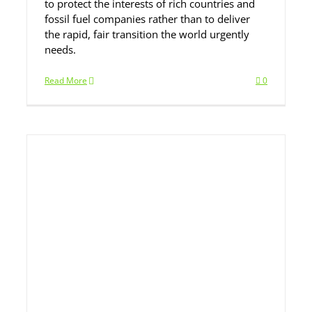
to protect the interests of rich countries and
fossil fuel companies rather than to deliver
the rapid, fair transition the world urgently
needs.
Read More
0