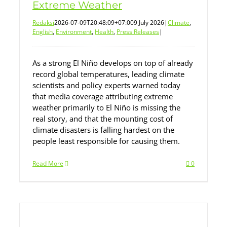
Extreme Weather
Redaksi
2026-07-09T20:48:09+07:00
9 July 2026
|
Climate
,
English
,
Environment
,
Health
,
Press Releases
|
As a strong El Niño develops on top of already
record global temperatures, leading climate
scientists and policy experts warned today
that media coverage attributing extreme
weather primarily to El Niño is missing the
real story, and that the mounting cost of
climate disasters is falling hardest on the
people least responsible for causing them.
Read More
0