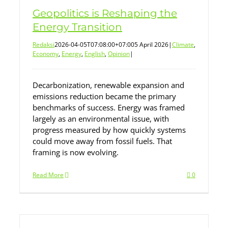
Geopolitics is Reshaping the
Energy Transition
Redaksi
2026-04-05T07:08:00+07:00
5 April 2026
|
Climate
,
Economy
,
Energy
,
English
,
Opinion
|
Decarbonization, renewable expansion and
emissions reduction became the primary
benchmarks of success. Energy was framed
largely as an environmental issue, with
progress measured by how quickly systems
could move away from fossil fuels. That
framing is now evolving.
Read More
0