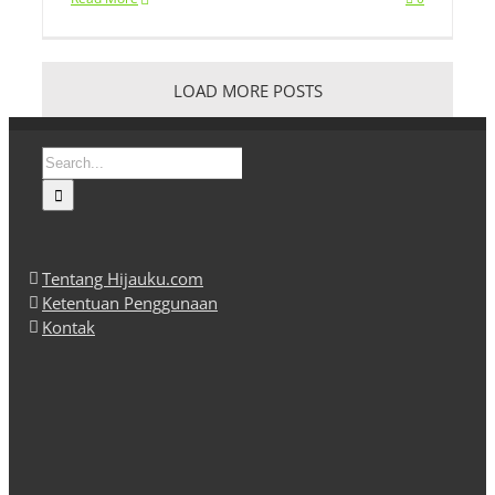
LOAD MORE POSTS
Search
for:
Tentang Hijauku.com
Ketentuan Penggunaan
Kontak