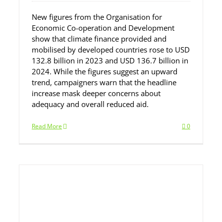
New figures from the Organisation for
Economic Co-operation and Development
show that climate finance provided and
mobilised by developed countries rose to USD
132.8 billion in 2023 and USD 136.7 billion in
2024. While the figures suggest an upward
trend, campaigners warn that the headline
increase mask deeper concerns about
adequacy and overall reduced aid.
Read More
0