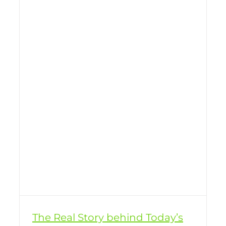
The Real Story behind Today’s