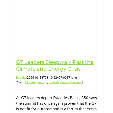
G7 Leaders Sleepwalk Past the
Climate and Energy Crisis
Redaksi
2026-06-18T08:10:52+07:00
17 June
2026
|
Climate
,
Energy
,
English
,
Press Releases
|
As G7 leaders depart Évian-les-Bains, 350 says
the summit has once again proven that the G7
is not fit for purpose and is a forum that exists