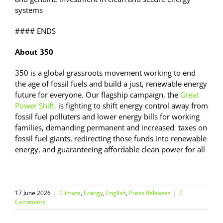
systems
#### ENDS
About 350
350 is a global grassroots movement working to end
the age of fossil fuels and build a just, renewable energy
future for everyone. Our flagship campaign, the
Great
Power Shift,
is fighting to shift energy control away from
fossil fuel polluters and lower energy bills for working
families, demanding permanent and increased taxes on
fossil fuel giants, redirecting those funds into renewable
energy, and guaranteeing affordable clean power for all
17 June 2026
|
Climate
,
Energy
,
English
,
Press Releases
|
0
Comments