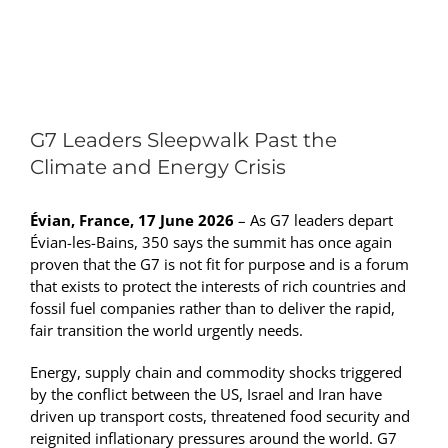
View
Larger
G7 Leaders Sleepwalk Past the
Image
Climate and Energy Crisis
Évian, France, 17 June 2026
– As G7 leaders depart
Évian-les-Bains, 350 says the summit has once again
proven that the G7 is not fit for purpose and is a forum
that exists to protect the interests of rich countries and
fossil fuel companies rather than to deliver the rapid,
fair transition the world urgently needs.
Energy, supply chain and commodity shocks triggered
by the conflict between the US, Israel and Iran have
driven up transport costs, threatened food security and
reignited inflationary pressures around the world. G7