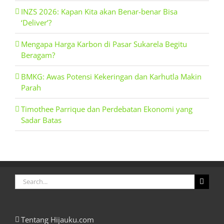
INZS 2026: Kapan Kita akan Benar-benar Bisa
‘Deliver’?
Mengapa Harga Karbon di Pasar Sukarela Begitu
Beragam?
BMKG: Awas Potensi Kekeringan dan Karhutla Makin
Parah
Timothee Parrique dan Perdebatan Ekonomi yang
Sadar Batas
Search
for:
Tentang Hijauku.com