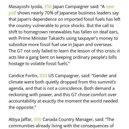
Masayoshi Iyoda,
350
Japan Campaigner said: “A
new
poll
shows nearly 70% of Japanese business leaders say
that Japan’s dependence on imported fossil fuels has left
the country vulnerable to price shocks. But the call to
shift to homegrown renewables has fallen on deaf ears,
with Prime Minister Takaichi using taxpayer’s money to
subsidize more fossil fuel use in Japan and overseas.
The G7 not only failed to learn the lesson of this crisis: it
acts like a gang bent on keeping ordinary people’s bills
hostage to volatile fossil fuels.”
Candice Fortin,
350
US Campaigner, said: “Gender and
climate were both quietly dropped from this summit’s
agenda, and that is not a coincidence. Both demand a
reckoning with power, and this G7 chose comfort over
accountability at exactly the moment the world needed
the opposite.”
Attiya Jaffar,
350
Canada Country Manager, said: “The
communities already living with the consequences of