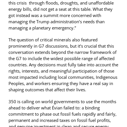
this crisis through floods, droughts, and unaffordable
energy bills, did not get a seat at this table. What they
got instead was a summit more concerned with
managing the Trump administration’s needs than
managing a planetary emergency.”
The question of critical minerals also featured
prominently in G7 discussions, but it’s crucial that this
conversation extends beyond the narrow framework of
the G7 to include the widest possible range of affected
countries. Any decisions must fully take into account the
rights, interests, and meaningful participation of those
most impacted including local communities, Indigenous
Peoples, and workers ensuring they have a real say in
shaping outcomes that affect their lives.
350 is calling on world governments to use the months
ahead to deliver what Évian failed to: a binding
commitment to phase out fossil fuels rapidly and fairly,
permanent and increased taxes on fossil fuel profits,
and genuine investment in clean and secure energy