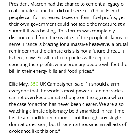
President Macron had the chance to cement a legacy of
real climate action but did not seize it. 70% of French
people call for increased taxes on fossil fuel profits, yet
their own government could not table the measure at a
summit it was hosting. This forum was completely
disconnected from the realities of the people it claims to
serve. France is bracing for a massive heatwave, a brutal
reminder that the climate crisis is not a future threat, it
is here, now. Fossil fuel companies will keep on
counting their profits while ordinary people will foot the
bill in their energy bills and food prices.”
Ellie May,
350
UK Campaigner, said: “It should alarm
everyone that the world’s most powerful democracies
cannot even keep climate change on the agenda when
the case for action has never been clearer. We are also
watching climate diplomacy be dismantled in real time
inside airconditioned rooms – not through any single
dramatic decision, but through a thousand small acts of
avoidance like this one.”