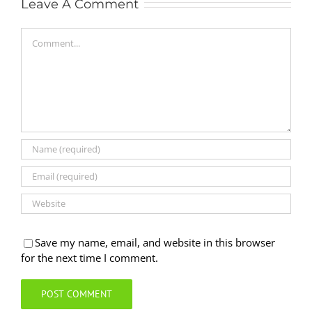
Leave A Comment
Comment
Save my name, email, and website in this browser
for the next time I comment.