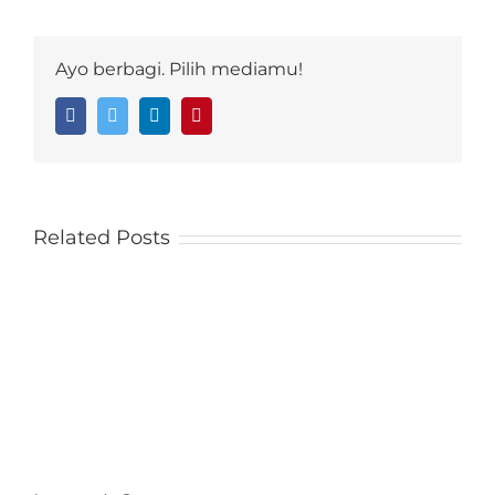
Ayo berbagi. Pilih mediamu!
Facebook
Twitter
LinkedIn
Pinterest
Related Posts