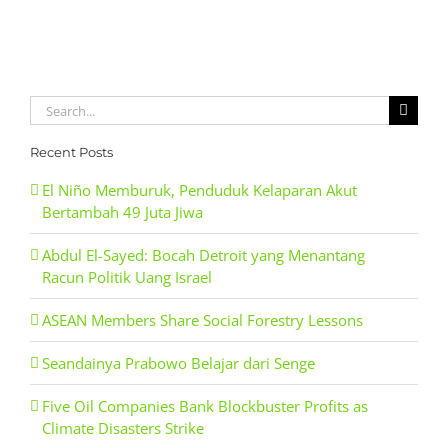
Search
for:
Recent Posts
El Niño Memburuk, Penduduk Kelaparan Akut
Bertambah 49 Juta Jiwa
Abdul El-Sayed: Bocah Detroit yang Menantang
Racun Politik Uang Israel
ASEAN Members Share Social Forestry Lessons
Seandainya Prabowo Belajar dari Senge
Five Oil Companies Bank Blockbuster Profits as
Climate Disasters Strike