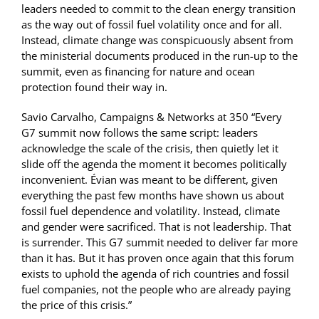
leaders needed to commit to the clean energy transition
as the way out of fossil fuel volatility once and for all.
Instead, climate change was conspicuously absent from
the ministerial documents produced in the run-up to the
summit, even as financing for nature and ocean
protection found their way in.
Savio Carvalho, Campaigns & Networks at 350 “Every
G7 summit now follows the same script: leaders
acknowledge the scale of the crisis, then quietly let it
slide off the agenda the moment it becomes politically
inconvenient. Évian was meant to be different, given
everything the past few months have shown us about
fossil fuel dependence and volatility. Instead, climate
and gender were sacrificed. That is not leadership. That
is surrender. This G7 summit needed to deliver far more
than it has. But it has proven once again that this forum
exists to uphold the agenda of rich countries and fossil
fuel companies, not the people who are already paying
the price of this crisis.”