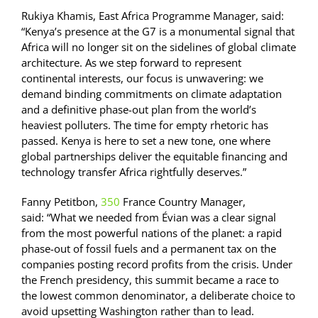
Rukiya Khamis, East Africa Programme Manager, said:
“Kenya’s presence at the G7 is a monumental signal that
Africa will no longer sit on the sidelines of global climate
architecture. As we step forward to represent
continental interests, our focus is unwavering: we
demand binding commitments on climate adaptation
and a definitive phase-out plan from the world’s
heaviest polluters. The time for empty rhetoric has
passed. Kenya is here to set a new tone, one where
global partnerships deliver the equitable financing and
technology transfer Africa rightfully deserves.”
Fanny Petitbon,
350
France Country Manager,
said: “What we needed from Évian was a clear signal
from the most powerful nations of the planet: a rapid
phase-out of fossil fuels and a permanent tax on the
companies posting record profits from the crisis. Under
the French presidency, this summit became a race to
the lowest common denominator, a deliberate choice to
avoid upsetting Washington rather than to lead.