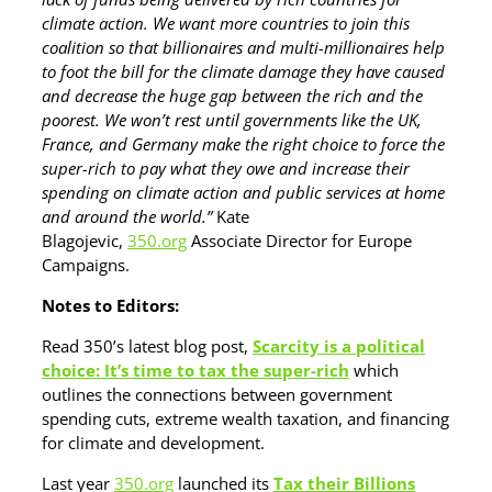
climate action. We want more countries to join this
coalition so that billionaires and multi-millionaires help
to foot the bill for the climate damage they have caused
and decrease the huge gap between the rich and the
poorest. We won’t rest until governments like the UK,
France, and Germany make the right choice to force the
super-rich to pay what they owe and increase their
spending on climate action and public services at home
and around the world.”
Kate
Blagojevic,
350.org
Associate Director for Europe
Campaigns.
Notes to Editors:
Read 350’s latest blog post,
Scarcity is a political
choice: It’s time to tax the super-rich
which
outlines the connections between government
spending cuts, extreme wealth taxation, and financing
for climate and development.
Last year
350.org
launched its
Tax their Billions