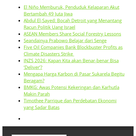
El Niño Memburuk, Penduduk Kelaparan Akut
Bertambah 49 Juta Jiwa
Abdul El-Sayed: Bocah Detroit yang Menantang
Racun Politik Uang Israel
ASEAN Members Share Social Forestry Lessons
Seandainya Prabowo Belajar dari Senge
Five Oil Companies Bank Blockbuster Profits as
Climate Disasters Strike
INZS 2026: Kapan Kita akan Benar-benar Bisa
‘Deliver’?
Mengapa Harga Karbon di Pasar Sukarela Begitu
Beragam?
BMKG: Awas Potensi Kekeringan dan Karhutla
Makin Parah
Timothee Parrique dan Perdebatan Ekonomi
yang Sadar Batas