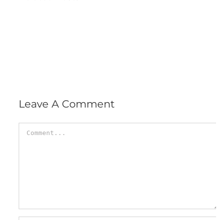
Leave A Comment
Comment