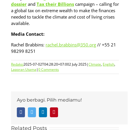
dossier
and
Tax their Billions
campaign – calling for
a global tax on extreme wealth to make the finances
needed to tackle the climate and cost of living crises
available.
Media Contact:
Rachel Brabbins:
rachel.brabbins@350.org
// +55 21
98299 8251
Redaksi
2025-07-02T04:28:20+07:00
2 July 2025
|
Climate
,
English
,
Laporan Utama
|
0 Comments
Ayo berbagi. Pilih mediamu!
Facebook
Twitter
LinkedIn
Pinterest
Related Posts