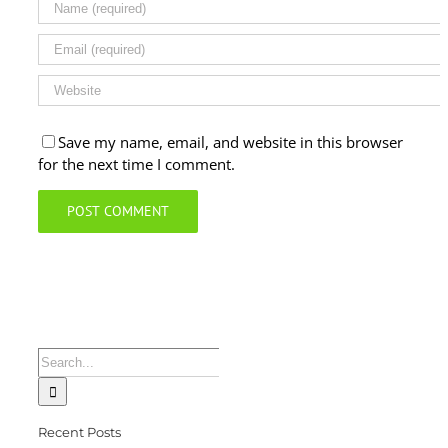
Save my name, email, and website in this browser
for the next time I comment.
Search
for:
Recent Posts