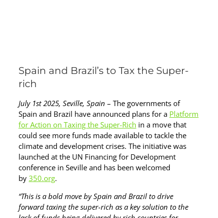
Spain and Brazil’s to Tax the Super-
rich
July 1st 2025, Seville, Spain
– The governments of
Spain and Brazil have announced plans for a
Platform
for Action on Taxing the Super-Rich
in a move that
could see more funds made available to tackle the
climate and development crises. The initiative was
launched at the UN Financing for Development
conference in Seville and has been welcomed
by
350.org
.
“This is a bold move by Spain and Brazil to drive
forward taxing the super-rich as a key solution to the
lack of funds being delivered by rich countries for