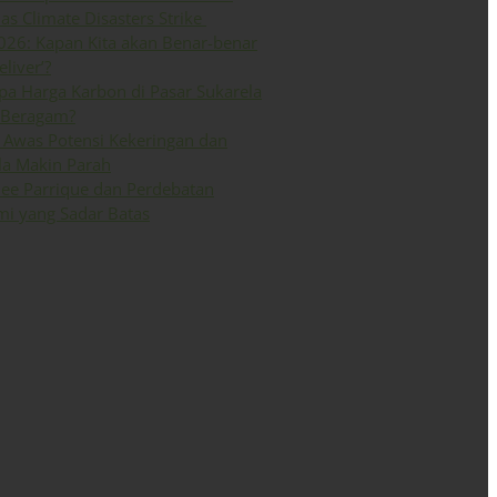
 as Climate Disasters Strike
026: Kapan Kita akan Benar-benar
eliver’?
a Harga Karbon di Pasar Sukarela
 Beragam?
Awas Potensi Kekeringan dan
la Makin Parah
ee Parrique dan Perdebatan
i yang Sadar Batas