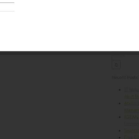
Lingkungan
Kesehatan
Iklim
Energi
Op
Search
for:
Recent Posts
El Niñ
Akut B
Abdul 
Menant
ASEAN 
Lesson
Seanda
Five O