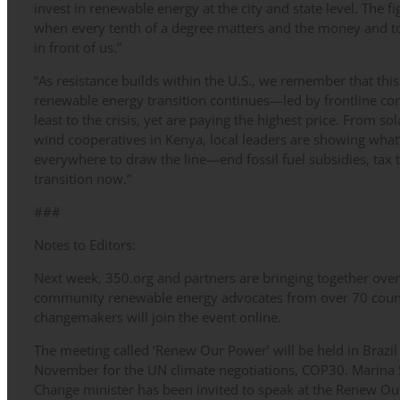
invest in renewable energy at the city and state level. The fig
when every tenth of a degree matters and the money and too
in front of us.”
“As resistance builds within the U.S., we remember that this
renewable energy transition continues—led by frontline c
least to the crisis, yet are paying the highest price. From so
wind cooperatives in Kenya, local leaders are showing what
everywhere to draw the line—end fossil fuel subsidies, tax 
transition now.”
###
Notes to Editors:
Next week, 350.org and partners are bringing together over 
community renewable energy advocates from over 70 coun
changemakers will join the event online.
The meeting called ‘Renew Our Power’ will be held in Brazil
November for the UN climate negotiations, COP30. Marina S
Change minister has been invited to speak at the Renew Ou