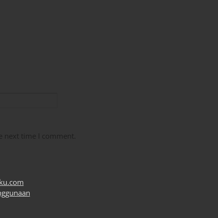
e next time I comment.
uku.com
nggunaan