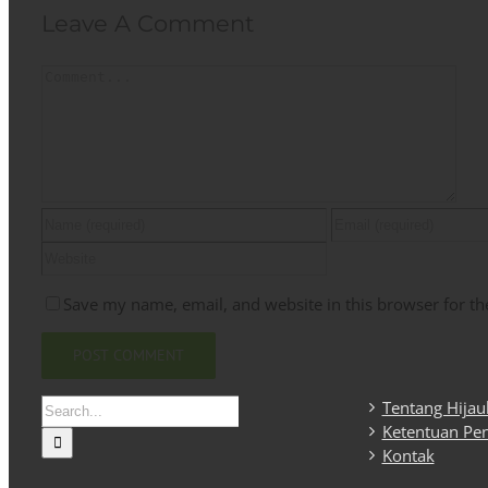
Leave A Comment
Comment
Save my name, email, and website in this browser for th
Search
Tentang Hija
for:
Ketentuan Pe
Kontak