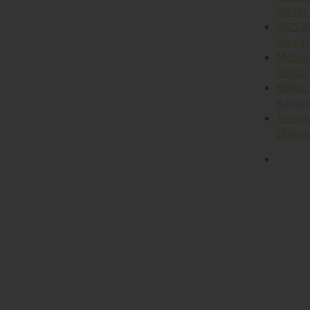
Profits
INZS 2
Bisa ‘D
Mengap
Begitu
BMKG: 
Karhut
Timoth
Ekonom