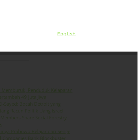
ini
Siaran Pers
English
o Memburuk, Penduduk Kelaparan
ertambah 49 Juta Jiwa
El-Sayed: Bocah Detroit yang
ang Racun Politik Uang Israel
Members Share Social Forestry
s
inya Prabowo Belajar dari Senge
il Companies Bank Blockbuster