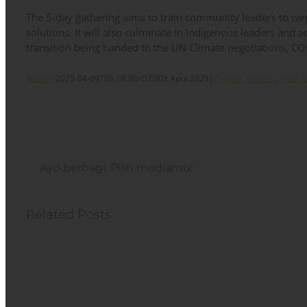
The 5-day gathering aims to train community leaders to 
solutions. It will also culminate in Indigenous leaders and a
transition being handed to the UN Climate negotiations, C
Redaksi
2025-04-09T05:19:30+07:00
8 April 2025
|
Climate
,
English
,
Press 
Ayo berbagi. Pilih mediamu!
Related Posts