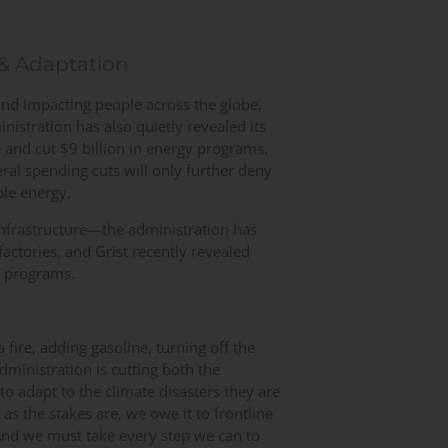
 & Adaptation
and impacting people across the globe,
istration has also quietly revealed its
and cut $9 billion in energy programs.
eral spending cuts will only further deny
ble energy.
e infrastructure—the administration has
 factories, and Grist recently revealed
n programs.
a fire, adding gasoline, turning off the
ministration is cutting both the
y to adapt to the climate disasters they are
s the stakes are, we owe it to frontline
And we must take every step we can to