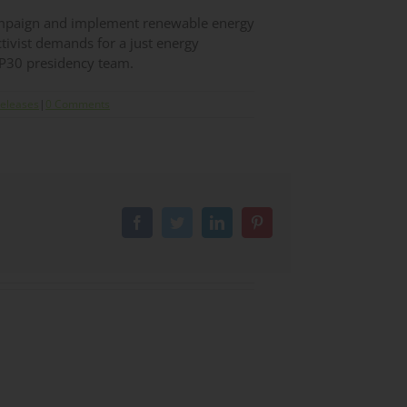
campaign and implement renewable energy
ctivist demands for a just energy
OP30 presidency team.
Releases
|
0 Comments
Facebook
Twitter
LinkedIn
Pinterest