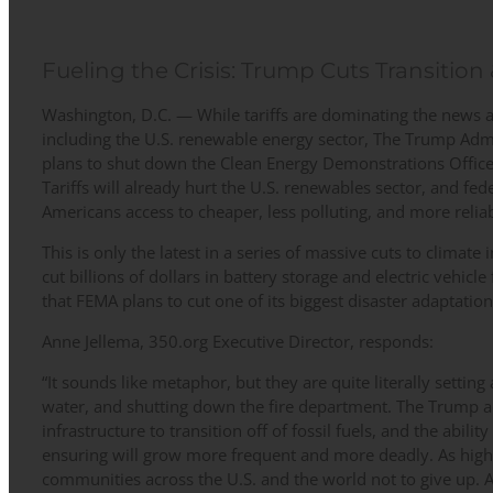
Fueling the Crisis: Trump Cuts Transition
Washington, D.C. — While tariffs are dominating the news 
including the U.S. renewable energy sector, The Trump Admin
plans to shut down the Clean Energy Demonstrations Office 
Tariffs will already hurt the U.S. renewables sector, and fed
Americans access to cheaper, less polluting, and more relia
This is only the latest in a series of massive cuts to climat
cut billions of dollars in battery storage and electric vehicle
that FEMA plans to cut one of its biggest disaster adaptatio
Anne Jellema, 350.org Executive Director, responds:
“It sounds like metaphor, but they are quite literally setting 
water, and shutting down the fire department. The Trump ad
infrastructure to transition off of fossil fuels, and the abilit
ensuring will grow more frequent and more deadly. As high a
communities across the U.S. and the world not to give up. 