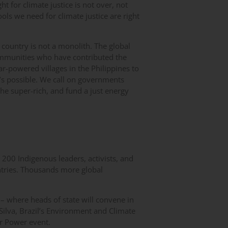
ht for climate justice is not over, not
ls we need for climate justice are right
 country is not a monolith. The global
ommunities who have contributed the
lar-powered villages in the Philippines to
’s possible. We call on governments
the super-rich, and fund a just energy
200 Indigenous leaders, activists, and
tries. Thousands more global
 – where heads of state will convene in
ilva, Brazil’s Environment and Climate
r Power event.