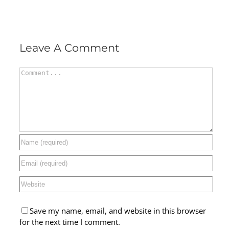
Leave A Comment
Comment
Save my name, email, and website in this browser
for the next time I comment.