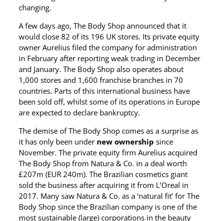
changing.
A few days ago, The Body Shop announced that it
would close 82 of its 196 UK stores. Its private equity
owner Aurelius filed the company for administration
in February after reporting weak trading in December
and January. The Body Shop also operates about
1,000 stores and 1,600 franchise branches in 70
countries. Parts of this international business have
been sold off, whilst some of its operations in Europe
are expected to declare bankruptcy.
The demise of The Body Shop comes as a surprise as
it has only been under
new ownership
since
November. The private equity firm Aurelius acquired
The Body Shop from Natura & Co. in a deal worth
£207m (EUR 240m). The Brazilian cosmetics giant
sold the business after acquiring it from L’Oreal in
2017. Many saw Natura & Co. as a ‘natural fit’ for The
Body Shop since the Brazilian company is one of the
most sustainable (large) corporations in the beauty