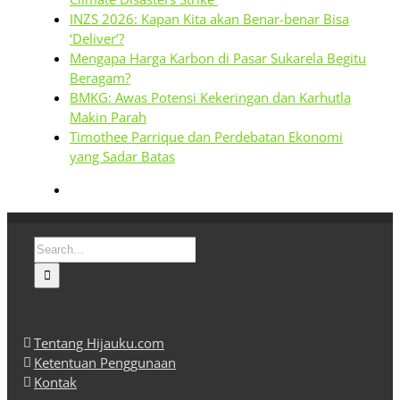
INZS 2026: Kapan Kita akan Benar-benar Bisa
‘Deliver’?
Mengapa Harga Karbon di Pasar Sukarela Begitu
Beragam?
BMKG: Awas Potensi Kekeringan dan Karhutla
Makin Parah
Timothee Parrique dan Perdebatan Ekonomi
yang Sadar Batas
Search
for:
Tentang Hijauku.com
Ketentuan Penggunaan
Kontak