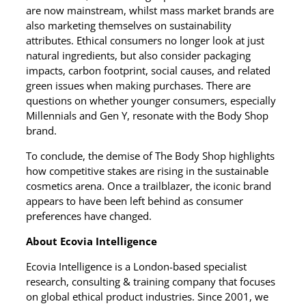
are now mainstream, whilst mass market brands are
also marketing themselves on sustainability
attributes. Ethical consumers no longer look at just
natural ingredients, but also consider packaging
impacts, carbon footprint, social causes, and related
green issues when making purchases. There are
questions on whether younger consumers, especially
Millennials and Gen Y, resonate with the Body Shop
brand.
To conclude, the demise of The Body Shop highlights
how competitive stakes are rising in the sustainable
cosmetics arena. Once a trailblazer, the iconic brand
appears to have been left behind as consumer
preferences have changed.
About Ecovia Intelligence
Ecovia Intelligence is a London-based specialist
research, consulting & training company that focuses
on global ethical product industries. Since 2001, we