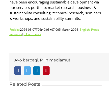
have been encouraging sustainable development via
our services portfolio: market research, business &
sustainability consulting, technical research, seminars
& workshops, and sustainability summits.
Redaksi
2024-03-07T06:40:03+07:00
5 March 2024
|
English
,
Press
Releases
|
0 Comments
Ayo berbagi. Pilih mediamu!
Facebook
Twitter
LinkedIn
Pinterest
Related Posts