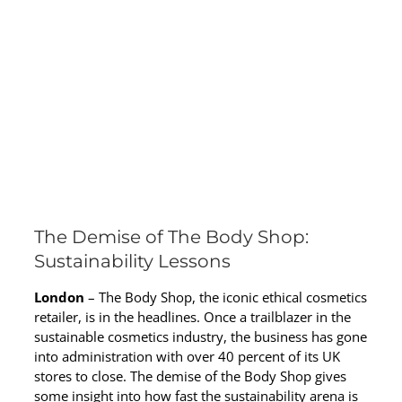
The Demise of The Body Shop:
Sustainability Lessons
London
– The Body Shop, the iconic ethical cosmetics
retailer, is in the headlines. Once a trailblazer in the
sustainable cosmetics industry, the business has gone
into administration with over 40 percent of its UK
stores to close. The demise of the Body Shop gives
some insight into how fast the sustainability arena is