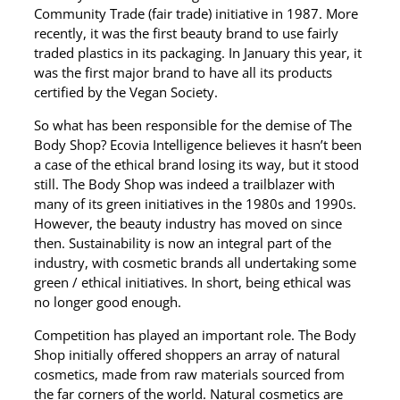
Community Trade (fair trade) initiative in 1987. More
recently, it was the first beauty brand to use fairly
traded plastics in its packaging. In January this year, it
was the first major brand to have all its products
certified by the Vegan Society.
So what has been responsible for the demise of The
Body Shop? Ecovia Intelligence believes it hasn’t been
a case of the ethical brand losing its way, but it stood
still. The Body Shop was indeed a trailblazer with
many of its green initiatives in the 1980s and 1990s.
However, the beauty industry has moved on since
then. Sustainability is now an integral part of the
industry, with cosmetic brands all undertaking some
green / ethical initiatives. In short, being ethical was
no longer good enough.
Competition has played an important role. The Body
Shop initially offered shoppers an array of natural
cosmetics, made from raw materials sourced from
the far corners of the world. Natural cosmetics are