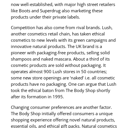
now well-established, with major high street retailers
like Boots and Superdrug also marketing these
products under their private labels.
Competition has also come from rival brands. Lush,
another cosmetics retail chain, has taken ethical
cosmetics to new levels with its green campaigns and
innovative natural products. The UK brand is a
pioneer with packaging-free products, selling solid
shampoos and naked mascara. About a third of its
cosmetic products are sold without packaging. It
operates almost 900 Lush stores in 50 countries;
some new store openings are ‘naked’ i.e. all cosmetic
products have no packaging. One can argue that Lush
took the ethical baton from The Body Shop shortly
after its formation in 1995.
Changing consumer preferences are another factor.
The Body Shop initially offered consumers a unique
shopping experience offering novel natural products,
essential oils, and ethical gift packs. Natural cosmetics