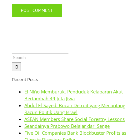
Search
for:
Recent Posts
El Niño Memburuk, Penduduk Kelaparan Akut
Bertambah 49 Juta Jiwa
Abdul El-Sayed: Bocah Detroit yang Menantang
Racun Politik Uang Israel
ASEAN Members Share Social Forestry Lessons
Seandainya Prabowo Belajar dari Senge
Five Oil Companies Bank Blockbuster Profits as
Climate Disasters Strike