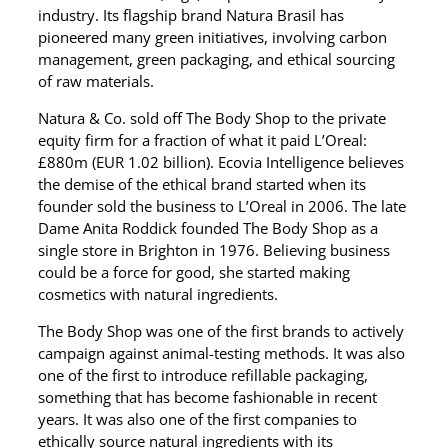
industry. Its flagship brand Natura Brasil has
pioneered many green initiatives, involving carbon
management, green packaging, and ethical sourcing
of raw materials.
Natura & Co. sold off The Body Shop to the private
equity firm for a fraction of what it paid L’Oreal:
£880m (EUR 1.02 billion). Ecovia Intelligence believes
the demise of the ethical brand started when its
founder sold the business to L’Oreal in 2006. The late
Dame Anita Roddick founded The Body Shop as a
single store in Brighton in 1976. Believing business
could be a force for good, she started making
cosmetics with natural ingredients.
The Body Shop was one of the first brands to actively
campaign against animal-testing methods. It was also
one of the first to introduce refillable packaging,
something that has become fashionable in recent
years. It was also one of the first companies to
ethically source natural ingredients with its