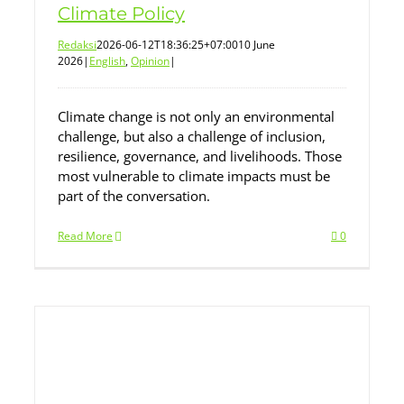
Climate Policy
Redaksi
2026-06-12T18:36:25+07:00
10 June
2026
|
English
,
Opinion
|
Climate change is not only an environmental
challenge, but also a challenge of inclusion,
resilience, governance, and livelihoods. Those
most vulnerable to climate impacts must be
part of the conversation.
Read More
0