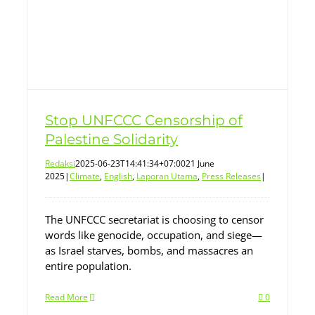
Stop UNFCCC Censorship of
Palestine Solidarity
Redaksi
2025-06-23T14:41:34+07:00
21 June
2025
|
Climate
,
English
,
Laporan Utama
,
Press Releases
|
The UNFCCC secretariat is choosing to censor
words like genocide, occupation, and siege—
as Israel starves, bombs, and massacres an
entire population.
Read More
0