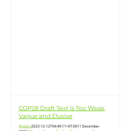
COP28 Draft Text is Too Weak,
Vague and Elusive
Redaksi
2023-12-12T04:49:11+07:00
11 December