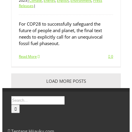
2023
|
Climate
,
Energy
,
English
,
Environment
,
Press
Releases
|
For COP28 to successfully safeguard the
future of people and planet, the final text
needs to explicitly call for an unequivocal
fossil fuel phaseout.
Read More
0
LOAD MORE POSTS
Search
for:
Tentang Hijauku.com