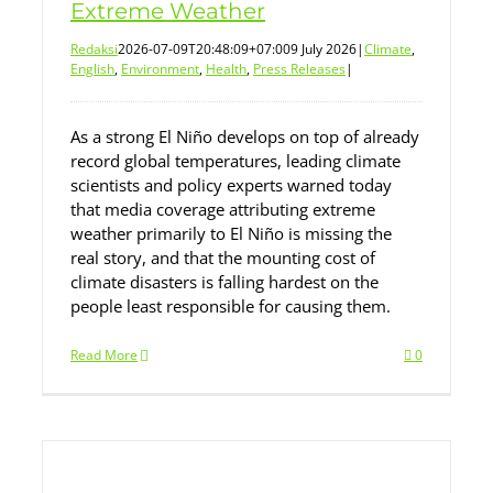
Extreme Weather
Redaksi
2026-07-09T20:48:09+07:00
9 July 2026
|
Climate
,
English
,
Environment
,
Health
,
Press Releases
|
As a strong El Niño develops on top of already
record global temperatures, leading climate
scientists and policy experts warned today
that media coverage attributing extreme
weather primarily to El Niño is missing the
real story, and that the mounting cost of
climate disasters is falling hardest on the
people least responsible for causing them.
Read More
0