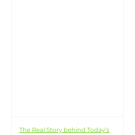
The Real Story behind Today’s