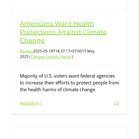
Americans Want Health
Protections Against Climate
Change
Redaksi
2025-05-18T18:37:17+07:00
15 May
2025
|
Climate
,
English
,
Health
|
Majority of U.S. voters want federal agencies
to increase their efforts to protect people from
the health harms of climate change.
Read More
0