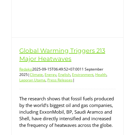
Global Warming Triggers 213
Major Heatwaves
Redaksi
2025-09-15T06:49:52+07:00
11 September
2025
|
Climate
,
Energy
,
English
,
Environment
,
Health
,
Laporan Utama
,
Press Releases
|
The research shows that fossil fuels produced
by the world’s biggest oil and gas companies,
including ExxonMobil, BP, Saudi Aramco and
Shell, have directly intensified and increased
the frequency of heatwaves across the globe.