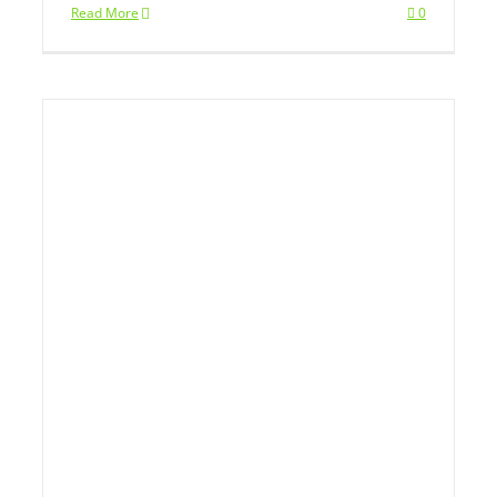
Read More
0