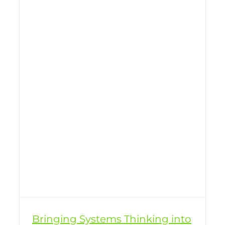
Bringing Systems Thinking into