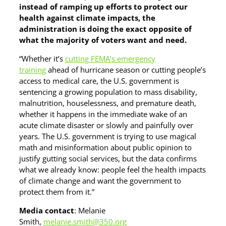
instead of ramping up efforts to protect our
health against climate impacts, the
administration is doing the exact opposite of
what the majority of voters want and need.
“Whether it’s
cutting FEMA’s emergency
training
ahead of hurricane season or cutting people’s
access to medical care, the U.S. government is
sentencing a growing population to mass disability,
malnutrition, houselessness, and premature death,
whether it happens in the immediate wake of an
acute climate disaster or slowly and painfully over
years. The U.S. government is trying to use magical
math and misinformation about public opinion to
justify gutting social services, but the data confirms
what we already know: people feel the health impacts
of climate change and want the government to
protect them from it.”
Media contact
: Melanie
Smith,
melanie.smith@350.org