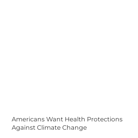
Americans Want Health Protections
Against Climate Change