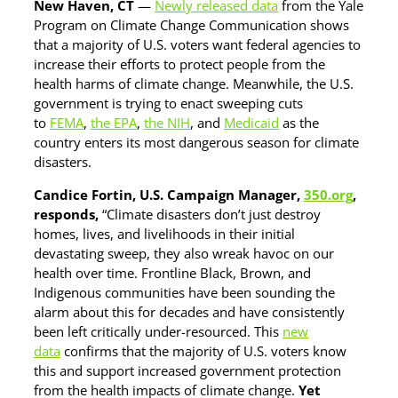
New Haven, CT
—
Newly released data
from the Yale
Program on Climate Change Communication shows
that a majority of U.S. voters want federal agencies to
increase their efforts to protect people from the
health harms of climate change. Meanwhile, the U.S.
government is trying to enact sweeping cuts
to
FEMA
,
the EPA
,
the NIH
, and
Medicaid
as the
country enters its most dangerous season for climate
disasters.
Candice Fortin, U.S. Campaign Manager,
350.org
,
responds,
“Climate disasters don’t just destroy
homes, lives, and livelihoods in their initial
devastating sweep, they also wreak havoc on our
health over time. Frontline Black, Brown, and
Indigenous communities have been sounding the
alarm about this for decades and have consistently
been left critically under-resourced. This
new
data
confirms that the majority of U.S. voters know
this and support increased government protection
from the health impacts of climate change.
Yet