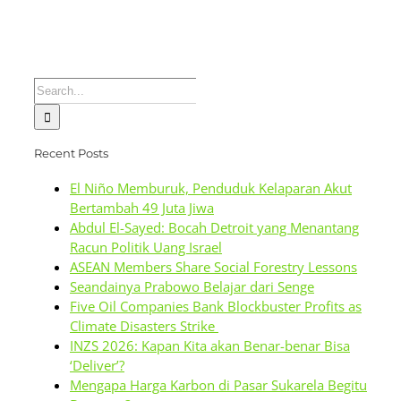
Search
for:
Recent Posts
El Niño Memburuk, Penduduk Kelaparan Akut
Bertambah 49 Juta Jiwa
Abdul El-Sayed: Bocah Detroit yang Menantang
Racun Politik Uang Israel
ASEAN Members Share Social Forestry Lessons
Seandainya Prabowo Belajar dari Senge
Five Oil Companies Bank Blockbuster Profits as
Climate Disasters Strike
INZS 2026: Kapan Kita akan Benar-benar Bisa
‘Deliver’?
Mengapa Harga Karbon di Pasar Sukarela Begitu