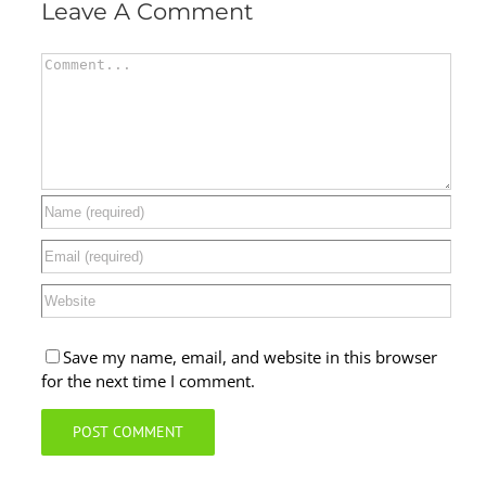
Leave A Comment
Comment
Save my name, email, and website in this browser
for the next time I comment.