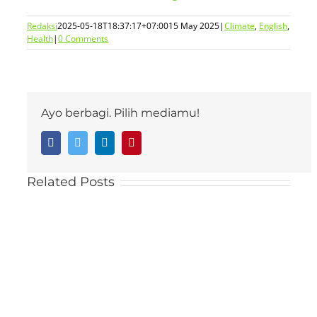
Redaksi
2025-05-18T18:37:17+07:00
15 May 2025
|
Climate
,
English
,
Health
|
0 Comments
Ayo berbagi. Pilih mediamu!
Facebook
Twitter
LinkedIn
Pinterest
Related Posts