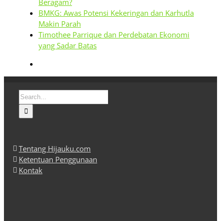
Beragam?
BMKG: Awas Potensi Kekeringan dan Karhutla
Makin Parah
Timothee Parrique dan Perdebatan Ekonomi
yang Sadar Batas
Search
for:
Tentang Hijauku.com
Ketentuan Penggunaan
Kontak