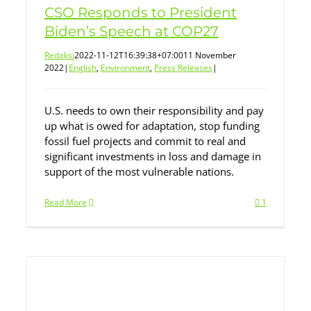
CSO Responds to President
Biden’s Speech at COP27
Redaksi
2022-11-12T16:39:38+07:00
11 November
2022
|
English
,
Environment
,
Press Releases
|
U.S. needs to own their responsibility and pay
up what is owed for adaptation, stop funding
fossil fuel projects and commit to real and
significant investments in loss and damage in
support of the most vulnerable nations.
Read More
1