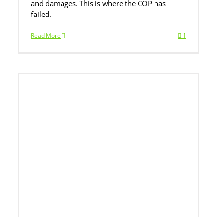
and damages. This is where the COP has
failed.
Read More
1
ll