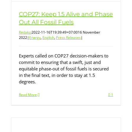
COP27: Keep 1.5 Alive and Phase
Out All Fossil Fuels
Redaksi
2022-11-16T19:39:49+07:00
16 November
2022
|
Energy
,
English
,
Press Releases
|
Experts called on COP27 decision-makers to
commit to ensuring that a swift, just and
equitable phase-out of fossil fuels is secured
in the final text, in order to stay at 1.5
degrees.
Read More
1