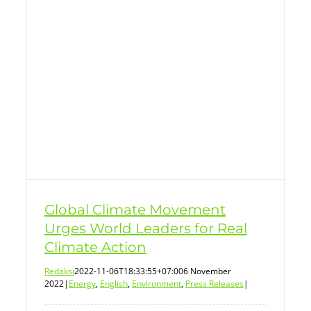
Global Climate Movement
Urges World Leaders for Real
Climate Action
Redaksi
2022-11-06T18:33:55+07:00
6 November
2022
|
Energy
,
English
,
Environment
,
Press Releases
|