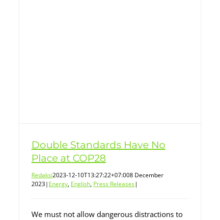
Double Standards Have No
Place at COP28
Redaksi
2023-12-10T13:27:22+07:00
8 December
2023
|
Energy
,
English
,
Press Releases
|
We must not allow dangerous distractions to