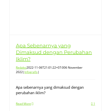
Apa Sebenarnya yang
Dimaksud dengan Perubahan
Iklim?
Redaksi
2022-11-06T21:01:22+07:00
6 November
2022
|
Infografis
|
Apa sebenarnya yang dimaksud dengan
perubahan iklim?
Read More
1