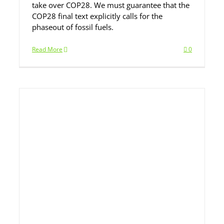
take over COP28. We must guarantee that the
COP28 final text explicitly calls for the
phaseout of fossil fuels.
Read More
0