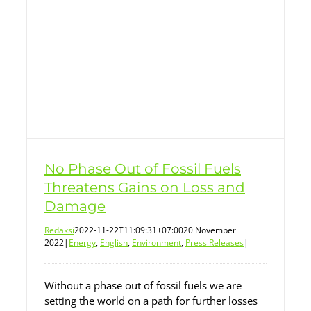
No Phase Out of Fossil Fuels
Threatens Gains on Loss and
Damage
Redaksi
2022-11-22T11:09:31+07:00
20 November
2022
|
Energy
,
English
,
Environment
,
Press Releases
|
Without a phase out of fossil fuels we are
setting the world on a path for further losses