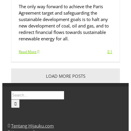
The only way forward to achieve the Paris
Agreement target and safeguarding the
sustainable development goals is to halt any
new development of coal, oil and gas, and to
redirect financial flows towards sustainable
renewable energy for all.
Read More
1
LOAD MORE POSTS
Search
for:
Tentang Hijauku.com