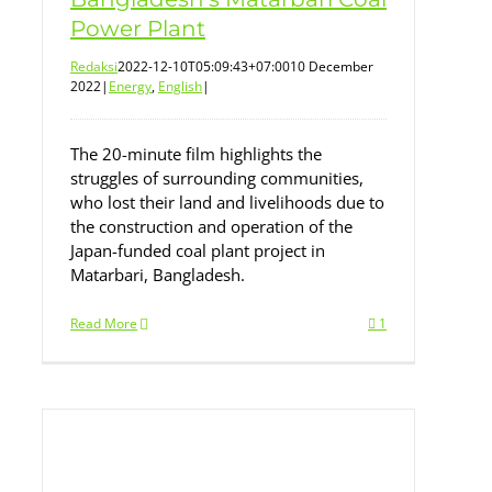
Power Plant
Redaksi
2022-12-10T05:09:43+07:00
10 December
2022
|
Energy
,
English
|
The 20-minute film highlights the
struggles of surrounding communities,
who lost their land and livelihoods due to
the construction and operation of the
Japan-funded coal plant project in
Matarbari, Bangladesh.
Read More
1