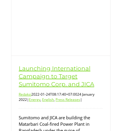
CA
Launching International
Campaign to Target
Sumitomo Corp. and JICA
Redaksi
2022-01-24T08:17:40+07:00
24 January
2022
|
Energy
,
English
,
Press Releases
|
Sumitomo and JICA are building the
Matarbari Coal-fired Power Plant in
Bangladesh under the guise of