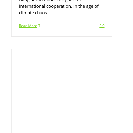
international cooperation, in the age of
climate chaos.
Read More
0