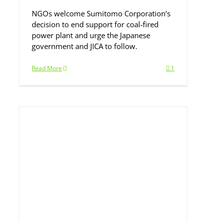
NGOs welcome Sumitomo Corporation’s
decision to end support for coal-fired
power plant and urge the Japanese
government and JICA to follow.
Read More
1
gn