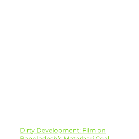
er
Dirty Development: Film on
Bangladesh’s Matarbari Coal