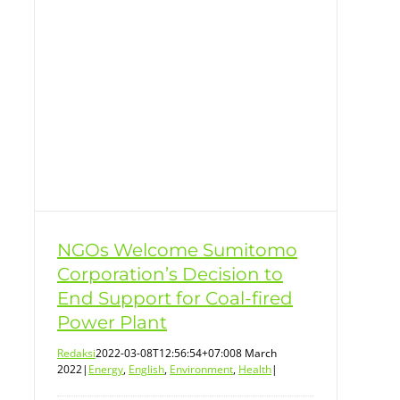
t
NGOs Welcome Sumitomo
Corporation’s Decision to
End Support for Coal-fired
Power Plant
Redaksi
2022-03-08T12:56:54+07:00
8 March
2022
|
Energy
,
English
,
Environment
,
Health
|