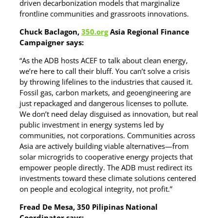
driven decarbonization models that marginalize
frontline communities and grassroots innovations.
Chuck Baclagon,
350.org
Asia Regional Finance
Campaigner says:
“As the ADB hosts ACEF to talk about clean energy,
we’re here to call their bluff. You can’t solve a crisis
by throwing lifelines to the industries that caused it.
Fossil gas, carbon markets, and geoengineering are
just repackaged and dangerous licenses to pollute.
We don’t need delay disguised as innovation, but real
public investment in energy systems led by
communities, not corporations. Communities across
Asia are actively building viable alternatives—from
solar microgrids to cooperative energy projects that
empower people directly. The ADB must redirect its
investments toward these climate solutions centered
on people and ecological integrity, not profit.”
Fread De Mesa, 350 Pilipinas National
Coordinator says: