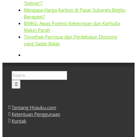
‘Deliver’?
Mengapa Harga Karbon di Pasar Sukarela Begitu
Beragam?
BMKG: Awas Potensi Kekeringan dan Karhutla
Makin Parah
Timothee Parrique dan Perdebatan Ekonomi
yang Sadar Batas
Search
for:
Tentang Hijauku.com
Ketentuan Penggunaan
Kontak