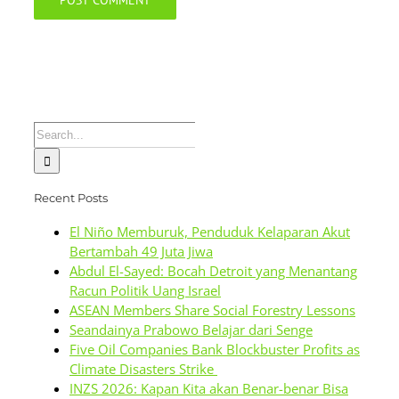
Search
for:
Recent Posts
El Niño Memburuk, Penduduk Kelaparan Akut
Bertambah 49 Juta Jiwa
Abdul El-Sayed: Bocah Detroit yang Menantang
Racun Politik Uang Israel
ASEAN Members Share Social Forestry Lessons
Seandainya Prabowo Belajar dari Senge
Five Oil Companies Bank Blockbuster Profits as
Climate Disasters Strike
INZS 2026: Kapan Kita akan Benar-benar Bisa