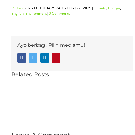
Redaksi
2025-06-10T04:25:24+07:00
5 June 2025
|
Climate
,
Energy
,
English
,
Environment
|
0 Comments
Ayo berbagi. Pilih mediamu!
Facebook
Twitter
LinkedIn
Pinterest
Related Posts