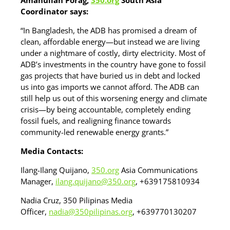
Amanullah Porag,
350.org
South Asia
Coordinator says:
“In Bangladesh, the ADB has promised a dream of
clean, affordable energy—but instead we are living
under a nightmare of costly, dirty electricity. Most of
ADB’s investments in the country have gone to fossil
gas projects that have buried us in debt and locked
us into gas imports we cannot afford. The ADB can
still help us out of this worsening energy and climate
crisis—by being accountable, completely ending
fossil fuels, and realigning finance towards
community-led renewable energy grants.”
Media Contacts:
Ilang-Ilang Quijano,
350.org
Asia Communications
Manager,
ilang.quijano@350.org
, +639175810934
Nadia Cruz, 350 Pilipinas Media
Officer,
nadia@350pilipinas.org
, +639770130207