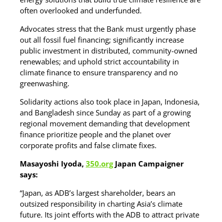
often overlooked and underfunded.
Advocates stress that the Bank must urgently phase
out all fossil fuel financing; significantly increase
public investment in distributed, community-owned
renewables; and uphold strict accountability in
climate finance to ensure transparency and no
greenwashing.
Solidarity actions also took place in Japan, Indonesia,
and Bangladesh since Sunday as part of a growing
regional movement demanding that development
finance prioritize people and the planet over
corporate profits and false climate fixes.
Masayoshi Iyoda,
350.org
Japan Campaigner
says:
“Japan, as ADB’s largest shareholder, bears an
outsized responsibility in charting Asia’s climate
future. Its joint efforts with the ADB to attract private