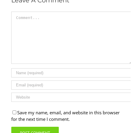
Leave A Comment
Comment
Save my name, email, and website in this browser
for the next time I comment.