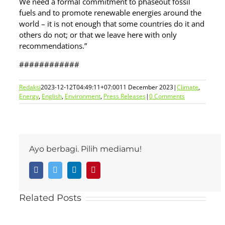
We need a formal commitment to phaseout fossil
fuels and to promote renewable energies around the
world – it is not enough that some countries do it and
others do not; or that we leave here with only
recommendations.”
############
Redaksi
2023-12-12T04:49:11+07:00
11 December 2023
|
Climate
,
Energy
,
English
,
Environment
,
Press Releases
|
0 Comments
Ayo berbagi. Pilih mediamu!
Facebook
Twitter
LinkedIn
Pinterest
Related Posts