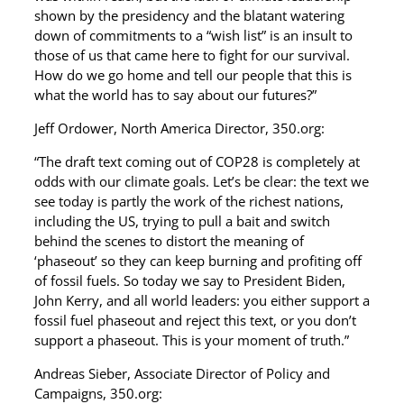
shown by the presidency and the blatant watering
down of commitments to a “wish list” is an insult to
those of us that came here to fight for our survival.
How do we go home and tell our people that this is
what the world has to say about our futures?”
Jeff Ordower, North America Director, 350.org:
“The draft text coming out of COP28 is completely at
odds with our climate goals. Let’s be clear: the text we
see today is partly the work of the richest nations,
including the US, trying to pull a bait and switch
behind the scenes to distort the meaning of
‘phaseout’ so they can keep burning and profiting off
of fossil fuels. So today we say to President Biden,
John Kerry, and all world leaders: you either support a
fossil fuel phaseout and reject this text, or you don’t
support a phaseout. This is your moment of truth.”
Andreas Sieber, Associate Director of Policy and
Campaigns, 350.org: