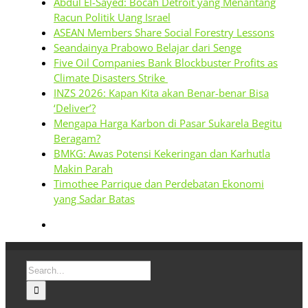
Abdul El-Sayed: Bocah Detroit yang Menantang
Racun Politik Uang Israel
ASEAN Members Share Social Forestry Lessons
Seandainya Prabowo Belajar dari Senge
Five Oil Companies Bank Blockbuster Profits as
Climate Disasters Strike
INZS 2026: Kapan Kita akan Benar-benar Bisa
‘Deliver’?
Mengapa Harga Karbon di Pasar Sukarela Begitu
Beragam?
BMKG: Awas Potensi Kekeringan dan Karhutla
Makin Parah
Timothee Parrique dan Perdebatan Ekonomi
yang Sadar Batas
Search
for: