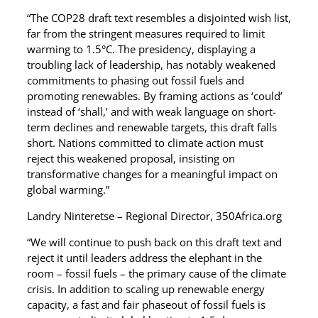
“The COP28 draft text resembles a disjointed wish list,
far from the stringent measures required to limit
warming to 1.5°C. The presidency, displaying a
troubling lack of leadership, has notably weakened
commitments to phasing out fossil fuels and
promoting renewables. By framing actions as ‘could’
instead of ‘shall,’ and with weak language on short-
term declines and renewable targets, this draft falls
short. Nations committed to climate action must
reject this weakened proposal, insisting on
transformative changes for a meaningful impact on
global warming.”
Landry Ninteretse – Regional Director, 350Africa.org
“We will continue to push back on this draft text and
reject it until leaders address the elephant in the
room – fossil fuels – the primary cause of the climate
crisis. In addition to scaling up renewable energy
capacity, a fast and fair phaseout of fossil fuels is