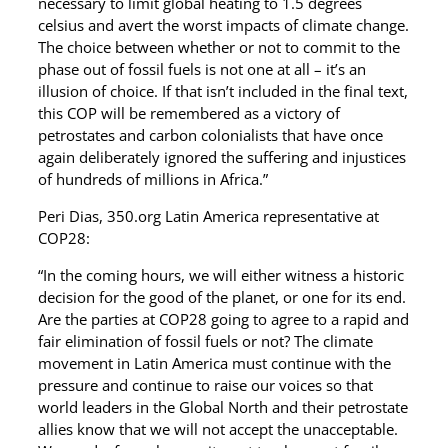
necessary to limit global heating to 1.5 degrees
celsius and avert the worst impacts of climate change.
The choice between whether or not to commit to the
phase out of fossil fuels is not one at all – it’s an
illusion of choice. If that isn’t included in the final text,
this COP will be remembered as a victory of
petrostates and carbon colonialists that have once
again deliberately ignored the suffering and injustices
of hundreds of millions in Africa.”
Peri Dias, 350.org Latin America representative at
COP28:
“In the coming hours, we will either witness a historic
decision for the good of the planet, or one for its end.
Are the parties at COP28 going to agree to a rapid and
fair elimination of fossil fuels or not? The climate
movement in Latin America must continue with the
pressure and continue to raise our voices so that
world leaders in the Global North and their petrostate
allies know that we will not accept the unacceptable.