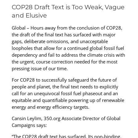
COP28 Draft Text is Too Weak, Vague
and Elusive
Global – Hours away from the conclusion of COP28,
the draft of the final text has surfaced with major
gaps, deliberate omissions, and unacceptable
loopholes that allow for a continued global fossil fuel
dependency and fail to address the climate crisis with
the urgent, course correction needed for the most
pressing issue of our time.
For COP28 to successfully safeguard the future of
people and planet, the final text needs to explicitly
call for an unequivocal fossil fuel phaseout and an
equitable and quantifiable powering up of renewable
energy and energy efficiency targets.
Cansin Leylim, 350.org Associate Director of Global
Campaigns says:
“The COP28 draft text has surfaced. Its non-binding,