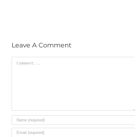
Leave A Comment
Comment