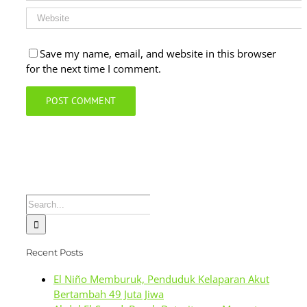
Save my name, email, and website in this browser
for the next time I comment.
Search
for:
Recent Posts
El Niño Memburuk, Penduduk Kelaparan Akut
Bertambah 49 Juta Jiwa