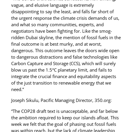
vague, and elusive language is extremely
disappointing to say the least, and falls far short of
the urgent response the climate crisis demands of us,
and what so many communities, experts, and
negotiators have been fighting for. Like the smog-
ridden Dubai skyline, the mention of fossil fuels in the
final outcome is at best murky, and at worst,
dangerous. This outcome leaves the doors wide open
to dangerous distractions and false technologies like
Carbon Capture and Storage (CCS), which will surely
blow us past the 1.5°C planetary limit, and fails to
integrate the crucial finance and equitability aspects
of the just transition to renewable energy that we
need.”
Joseph Sikulu, Pacific Managing Director, 350.org:
“The COP28 draft text is unacceptable, and far below
the ambition required to keep our islands afloat. This
week we felt that the goal of phasing out fossil fuels
was within reach, but the lack of climate leadership