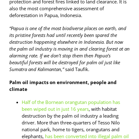
protection and forest fires linked to land clearance. It is
also the most comprehensive assessment of
deforestation in Papua, Indonesia.
“Papua is one of the most biodiverse places on earth, and
its pristine forests had until recently been spared the
destruction happening elsewhere in Indonesia. But now
the palm oil industry is moving in and clearing forest at an
alarming rate. If we don’t stop them then Papua’s
beautiful forests will be destroyed for palm oil just like
Sumatra and Kalimantan,”
said Taufik.
Palm oil impacts on environment, people and
climate
Half of the Bornean orangutan population has
been wiped out in just 16 years
, with habitat
destruction by the palm oil industry a leading
driver. More than three-quarters of Tesso Nilo
national park, home to tigers, orangutans and
elephants,
has been converted into illegal palm oil