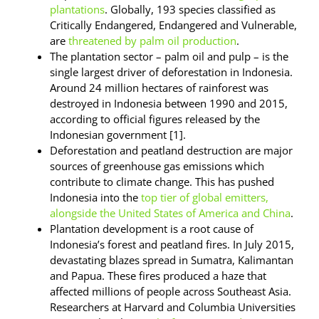
plantations
. Globally, 193 species classified as
Critically Endangered, Endangered and Vulnerable,
are
threatened by palm oil production
.
The plantation sector – palm oil and pulp – is the
single largest driver of deforestation in Indonesia.
Around 24 million hectares of rainforest was
destroyed in Indonesia between 1990 and 2015,
according to official figures released by the
Indonesian government [1].
Deforestation and peatland destruction are major
sources of greenhouse gas emissions which
contribute to climate change. This has pushed
Indonesia into the
top tier of global emitters,
alongside the United States of America and China
.
Plantation development is a root cause of
Indonesia’s forest and peatland fires. In July 2015,
devastating blazes spread in Sumatra, Kalimantan
and Papua. These fires produced a haze that
affected millions of people across Southeast Asia.
Researchers at Harvard and Columbia Universities