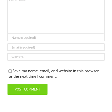
Save my name, email, and website in this browser
for the next time I comment.