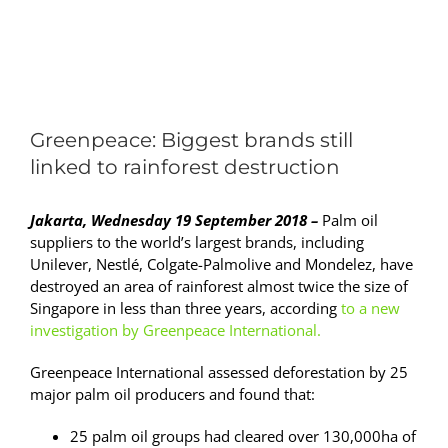
View
Larger
Greenpeace: Biggest brands still
Image
linked to rainforest destruction
Jakarta, Wednesday 19 September 2018 –
Palm oil
suppliers to the world’s largest brands, including
Unilever, Nestlé, Colgate-Palmolive and Mondelez, have
destroyed an area of rainforest almost twice the size of
Singapore in less than three years, according
to a
new
investigation by Greenpeace
International
.
Greenpeace International assessed deforestation by 25
major palm oil producers and found that:
25 palm oil groups had cleared over 130,000ha of