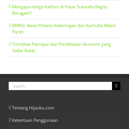
Mengapa Harga Karbon di Pasar Sukarela Begitu
Beragam?
BMKG: Awas Potensi Kekeringan dan Karhutla Makin
Parah
Timothee Parrique dan Perdebatan Ekonomi yang
Sadar Batas
Search
for:
Tentang Hijauku.com
Ketentuan Penggunaan