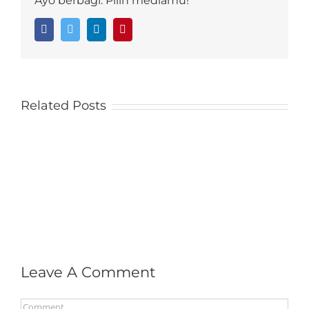
Ayo berbagi. Pilih mediamu!
Facebook
Twitter
LinkedIn
Pinterest
Related Posts
Leave A Comment
Comment