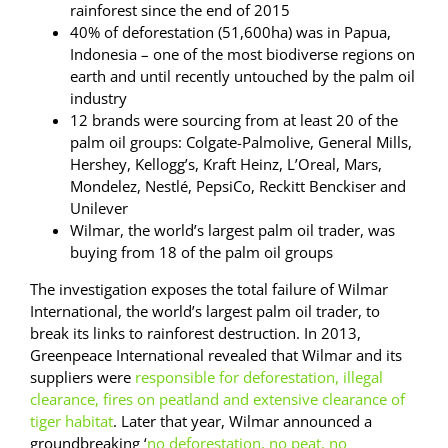
rainforest since the end of 2015
40% of deforestation (51,600ha) was in Papua,
Indonesia – one of the most biodiverse regions on
earth and until recently untouched by the palm oil
industry
12 brands were sourcing from at least 20 of the
palm oil groups: Colgate-Palmolive, General Mills,
Hershey, Kellogg’s, Kraft Heinz, L’Oreal, Mars,
Mondelez, Nestlé, PepsiCo, Reckitt Benckiser and
Unilever
Wilmar, the world’s largest palm oil trader, was
buying from 18 of the palm oil groups
The investigation exposes the total failure of Wilmar
International, the world’s largest palm oil trader, to
break its links to rainforest destruction. In 2013,
Greenpeace International revealed that Wilmar and its
suppliers were
responsible for deforestation, illegal
clearance, fires on peatland and extensive clearance of
tiger habitat
. Later that year, Wilmar announced a
groundbreaking ‘
no deforestation, no peat, no