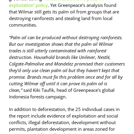
exploitation’ policy
. Yet Greenpeace’s analysis found
that Wilmar still gets its palm oil from groups that are
destroying rainforests and stealing land from local
communities.
“Palm oil can be produced without destroying rainforests.
But our investigation shows that the palm oil Wilmar
trades is still utterly contaminated with rainforest
destruction. Household brands like Unilever, Nestlé,
Colgate-Palmolive and Mondelez promised their customers
they’d only use clean palm oil but they haven’t kept that
promise. Brands must fix this problem once and for all by
cutting Wilmar off until it can prove its palm oil is
clean,”
said Kiki Taufik, head of Greenpeace’s global
Indonesia forests campaign.
In addition to deforestation, the 25 individual cases in
the report include evidence of exploitation and social
conflicts, illegal deforestation, development without
permits, plantation development in areas zoned for