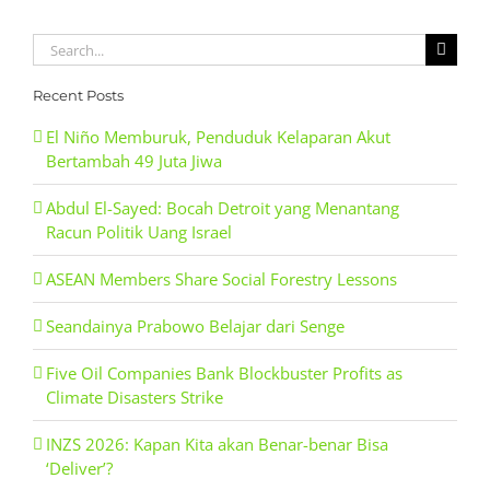
Search
for:
Recent Posts
El Niño Memburuk, Penduduk Kelaparan Akut
Bertambah 49 Juta Jiwa
Abdul El-Sayed: Bocah Detroit yang Menantang
Racun Politik Uang Israel
ASEAN Members Share Social Forestry Lessons
Seandainya Prabowo Belajar dari Senge
Five Oil Companies Bank Blockbuster Profits as
Climate Disasters Strike
INZS 2026: Kapan Kita akan Benar-benar Bisa
‘Deliver’?