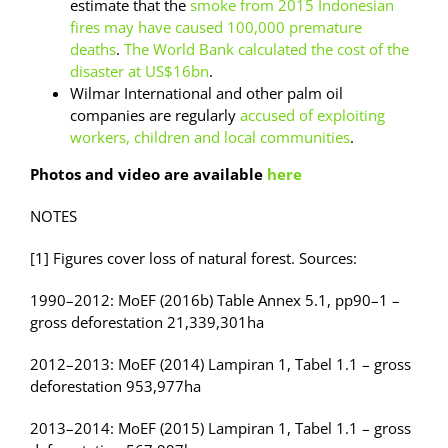
estimate that the
s
moke from 2015 Indonesian
fires may have caused 100,000 premature
deaths
.
The World Bank calculated the cost of the
disaster at US$16bn
.
Wilmar International and other palm oil
companies are regularly
accused of exploiting
workers, children and local communities
.
Photos and video are available
here
NOTES
[1] Figures cover loss of natural forest. Sources:
1990–2012: MoEF (2016b) Table Annex 5.1, pp90–1 –
gross deforestation 21,339,301ha
2012–2013: MoEF (2014) Lampiran 1, Tabel 1.1 – gross
deforestation 953,977ha
2013–2014: MoEF (2015) Lampiran 1, Tabel 1.1 – gross