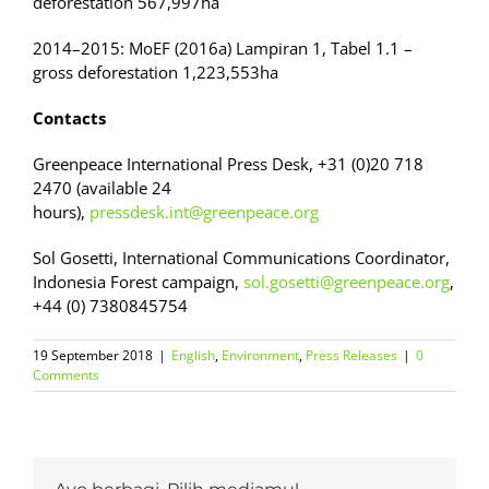
deforestation 567,997ha
2014–2015: MoEF (2016a) Lampiran 1, Tabel 1.1 –
gross deforestation 1,223,553ha
Contacts
Greenpeace International Press Desk, +31 (0)20 718
2470 (available 24
hours),
pressdesk.int@greenpeace.org
Sol Gosetti, International Communications Coordinator,
Indonesia Forest campaign,
sol.gosetti@greenpeace.org
,
+44 (0) 7380845754
19 September 2018
|
English
,
Environment
,
Press Releases
|
0
Comments