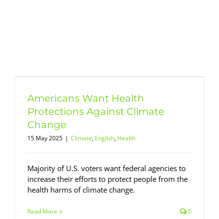
Americans Want Health
Protections Against Climate
Change
15 May 2025
|
Climate
,
English
,
Health
Majority of U.S. voters want federal agencies to
increase their efforts to protect people from the
health harms of climate change.
Read More
0