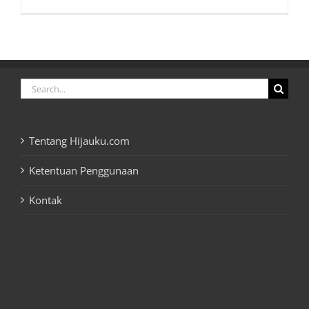
Search
for:
Tentang Hijauku.com
Ketentuan Penggunaan
Kontak