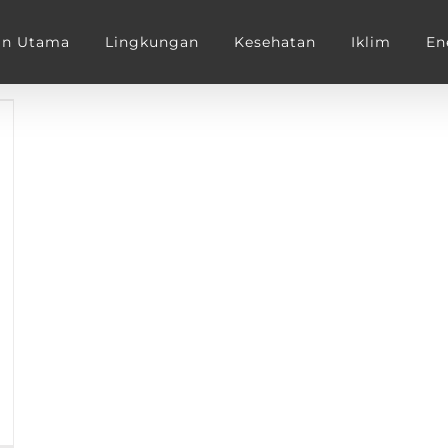
an Utama
Lingkungan
Kesehatan
Iklim
En