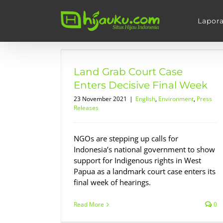
Skip
to
Lapor
content
se Enters
 Week
Land Grab Court Case
s Releases
Enters Decisive Final Week
23 November 2021
|
English
,
Environment
,
Press
Releases
NGOs are stepping up calls for
Indonesia’s national government to show
support for Indigenous rights in West
Papua as a landmark court case enters its
final week of hearings.
Read More
0