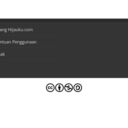
ang Hijauku.com
entuan Penggunaan
tak