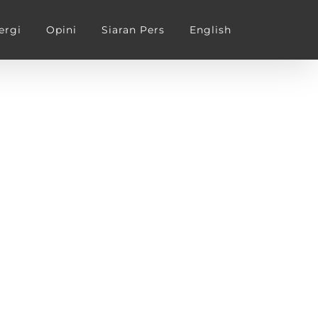
ergi
Opini
Siaran Pers
English