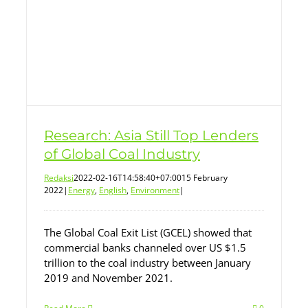
Research: Asia Still Top Lenders
of Global Coal Industry
Redaksi
2022-02-16T14:58:40+07:00
15 February
2022
|
Energy
,
English
,
Environment
|
The Global Coal Exit List (GCEL) showed that
commercial banks channeled over US $1.5
trillion to the coal industry between January
2019 and November 2021.