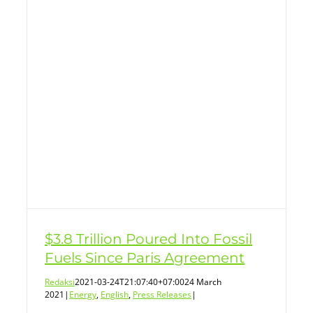
$3.8 Trillion Poured Into Fossil
Fuels Since Paris Agreement
Redaksi
2021-03-24T21:07:40+07:00
24 March
2021
|
Energy
,
English
,
Press Releases
|