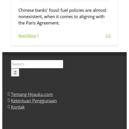
Chinese banks’ fossil fuel policies are almost
nonexistent, when it comes to aligning with
the Paris Agreement.
Read More
0
Search
for:
Tentang Hijauku.com
Ketentuan Penggunaan
Kontak