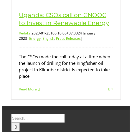
Uganda: CSOs call on CNOOC
to Invest in Renewable Energy
Redaksi
2023-01-25T06:10:06+07:00
24 January
2023
|
Energy
,
English
,
Press Releases
|
The CSOs made the call today at a time when
the launch of drilling for the Kingfisher oil
project in Kikuube district is expected to take
place.
Read More
1
Search
for: