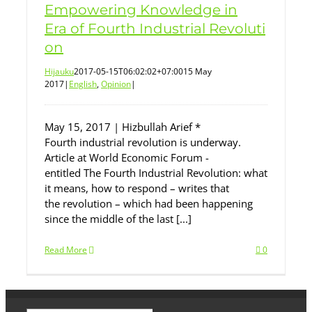
Empowering Knowledge in
Era of Fourth Industrial Revoluti
on
Hijauku
2017-05-15T06:02:02+07:00
15 May
2017
|
English
,
Opinion
|
May 15, 2017 | Hizbullah Arief *
Fourth industrial revolution is underway.
Article at World Economic Forum -
entitled The Fourth Industrial Revolution: what
it means, how to respond – writes that
the revolution – which had been happening
since the middle of the last [...]
Read More
0