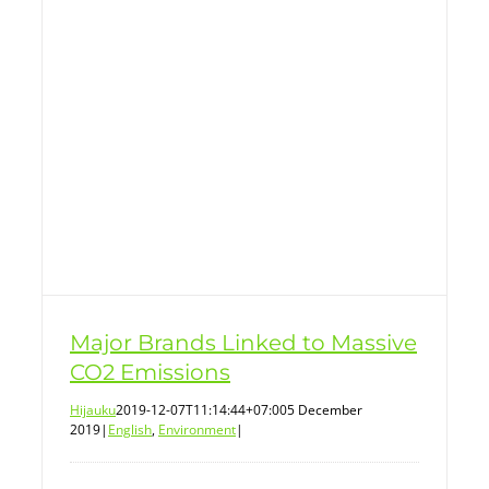
Major Brands Linked to Massive
CO2 Emissions
Hijauku
2019-12-07T11:14:44+07:00
5 December
2019
|
English
,
Environment
|