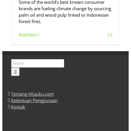
Some of the world’s best known consumer
brands are fueling climate change by sourcing
palm oil and wood pulp linked to Indonesian
forest fires.
Read More
0
Search
for:
Tentang Hijauku.com
Ketentuan Penggunaan
Kontak