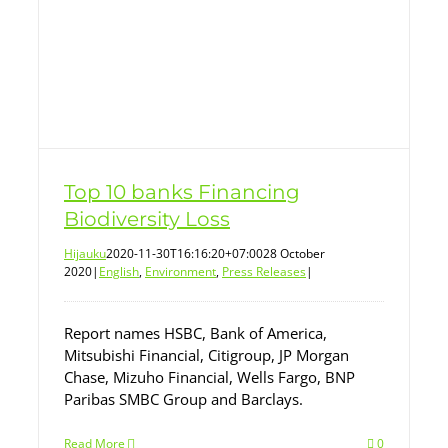
Top 10 banks Financing
Biodiversity Loss
Hijauku
2020-11-30T16:16:20+07:00
28 October
2020
|
English
,
Environment
,
Press Releases
|
Report names HSBC, Bank of America,
Mitsubishi Financial, Citigroup, JP Morgan
Chase, Mizuho Financial, Wells Fargo, BNP
Paribas SMBC Group and Barclays.
Read More
0