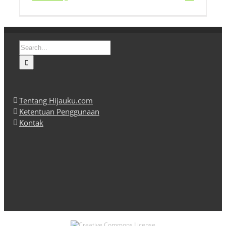
Search
for:
Tentang Hijauku.com
Ketentuan Penggunaan
Kontak