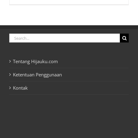
Search
for:
Tentang Hijauku.com
Ketentuan Penggunaan
Kontak