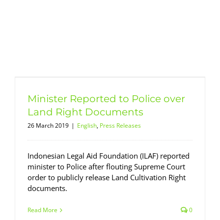
Minister Reported to Police over
Land Right Documents
26 March 2019
|
English
,
Press Releases
Indonesian Legal Aid Foundation (ILAF) reported
minister to Police after flouting Supreme Court
order to publicly release Land Cultivation Right
documents.
Read More
0