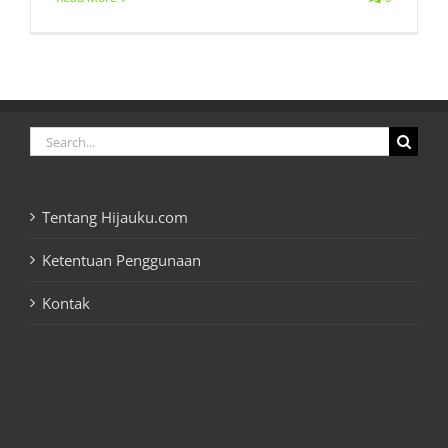
Search
for:
Tentang Hijauku.com
Ketentuan Penggunaan
Kontak