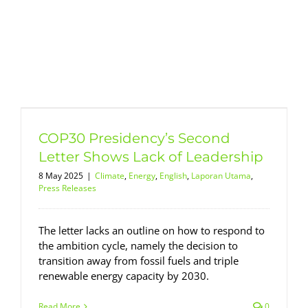
COP30 Presidency’s Second
Letter Shows Lack of Leadership
8 May 2025
|
Climate
,
Energy
,
English
,
Laporan Utama
,
Press Releases
The letter lacks an outline on how to respond to
the ambition cycle, namely the decision to
transition away from fossil fuels and triple
renewable energy capacity by 2030.
Read More
0