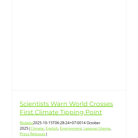
s
Scientists Warn World Crosses
First Climate Tipping Point
Redaksi
2025-10-15T06:28:24+07:00
14 October
2025
|
Climate
,
English
,
Environment
,
Laporan Utama
,
Press Releases
|