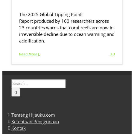
The 2025 Global Tipping Point
Report produced by 160 researchers across
23 countries warns that coral reefs are now in
irreversible decline due to ocean warming and
acidification.
Read More
0
Search
for:
Tentang Hijauku.com
Ketentuan Penggunaan
Kontak