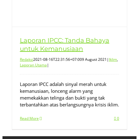
Laporan IPCC: Tanda Bahaya
untuk Kemanusiaan
Redaksi
2021-08-16T22:31:56+07:00
9 August 2021
|
Iklim
,
Laporan Utama
|
Laporan IPCC adalah sinyal merah untuk
kemanusiaan, lonceng alarm yang
memekakkan telinga dan bukti yang tak
terbantahkan atas berlangsungnya krisis iklim.
Read More
0