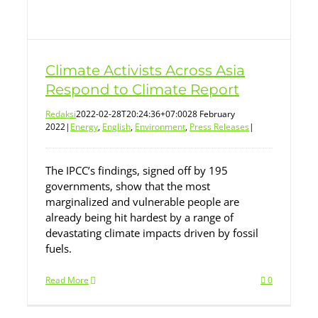
Climate Activists Across Asia
Respond to Climate Report
Redaksi
2022-02-28T20:24:36+07:00
28 February
2022
|
Energy
,
English
,
Environment
,
Press Releases
|
The IPCC’s findings, signed off by 195
governments, show that the most
marginalized and vulnerable people are
already being hit hardest by a range of
devastating climate impacts driven by fossil
fuels.
Read More
0