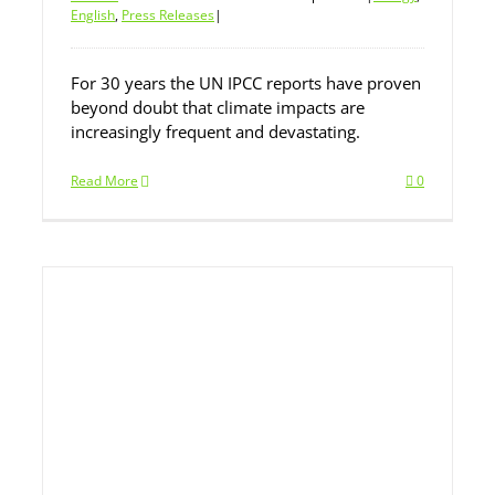
English
,
Press Releases
|
For 30 years the UN IPCC reports have proven
beyond doubt that climate impacts are
increasingly frequent and devastating.
Read More
0