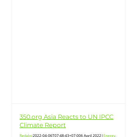
350.org Asia Reacts to UN IPCC
Climate Report
Redaksi
2022-04-06T07:48:43+07:00
6 April 2022
|
Energy
,