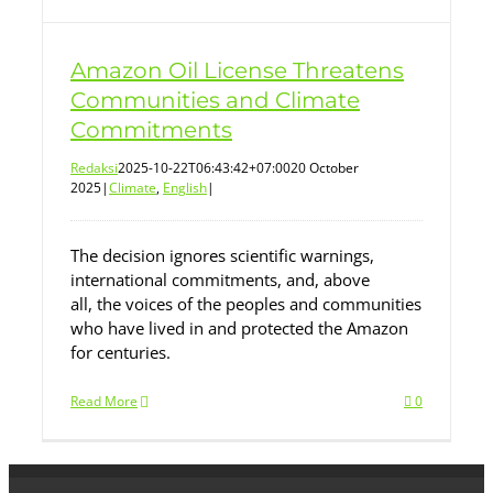
Amazon Oil License Threatens
Communities and Climate
Commitments
Redaksi
2025-10-22T06:43:42+07:00
20 October
2025
|
Climate
,
English
|
The decision ignores scientific warnings,
international commitments, and, above
all, the voices of the peoples and communities
who have lived in and protected the Amazon
for centuries.
Read More
0