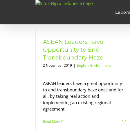
Skip
to
Lapor
content
pportunity
ary Haze
ASEAN Leaders have
nt
Opportunity to End
Transboundary Haze
2 November 2019
|
English
,
Environment
ASEAN leaders have a great opportunity
to end transboundary haze once and for
all, by taking real action and
implementing an existing regional
agreement.
Read More
0