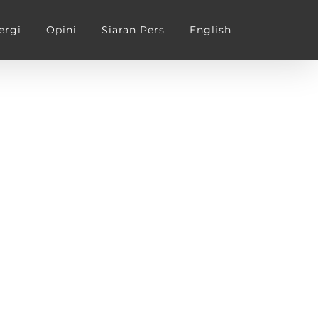
ergi
Opini
Siaran Pers
English