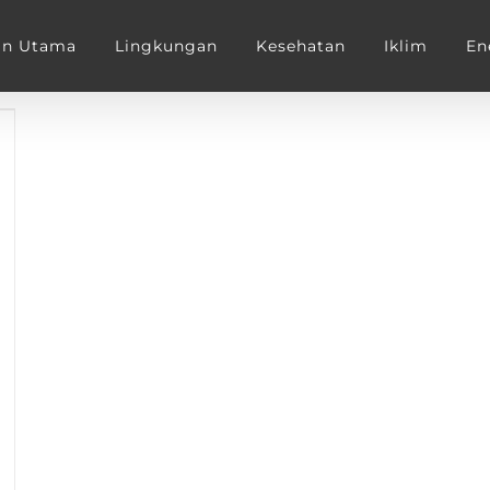
an Utama
Lingkungan
Kesehatan
Iklim
En