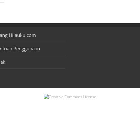
ang Hijauku.com
entuan Penggunaan
tak