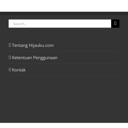
Search
for:
Tentang Hijauku.com
Ketentuan Penggunaan
Kontak