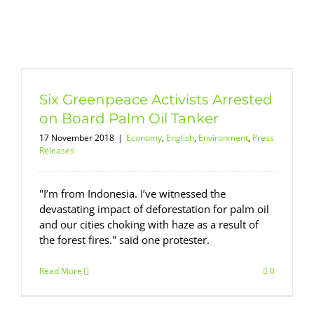
Six Greenpeace Activists Arrested
on Board Palm Oil Tanker
17 November 2018
|
Economy
,
English
,
Environment
,
Press
Releases
"I’m from Indonesia. I’ve witnessed the
devastating impact of deforestation for palm oil
and our cities choking with haze as a result of
the forest fires." said one protester.
Read More
0