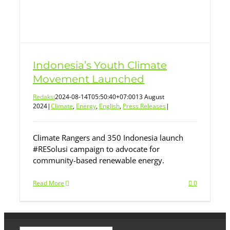
Indonesia’s Youth Climate
Movement Launched
Redaksi
2024-08-14T05:50:40+07:00
13 August
2024
|
Climate
,
Energy
,
English
,
Press Releases
|
Climate Rangers and 350 Indonesia launch
#RESolusi campaign to advocate for
community-based renewable energy.
Read More
0